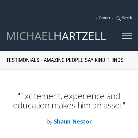
-
Contact
-
Search
TESTIMONIALS - AMAZING PEOPLE SAY KIND THINGS
"Excitement, experience and
education makes him an asset"
by
Shaun Nestor