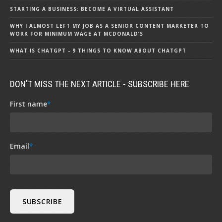
STARTING A BUSINESS: BECOME A VIRTUAL ASSISTANT
WHY I ALMOST LEFT MY JOB AS A SENIOR CONTENT MARKETER TO
WORK FOR MINIMUM WAGE AT MCDONALD’S
WHAT IS CHATGPT - 9 THINGS TO KNOW ABOUT CHATGPT
DON'T MISS THE NEXT ARTICLE - SUBSCRIBE HERE
First name
*
Email
*