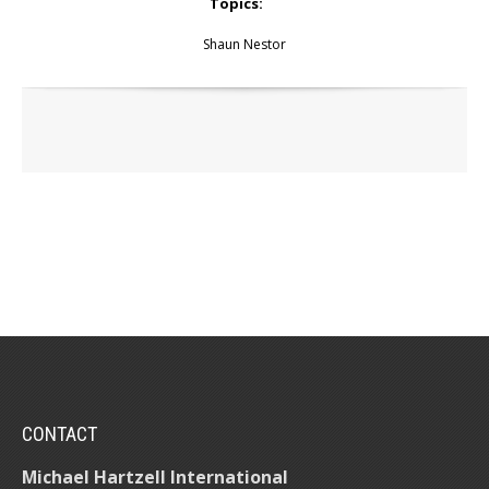
Topics:
Shaun Nestor
CONTACT
Michael Hartzell International