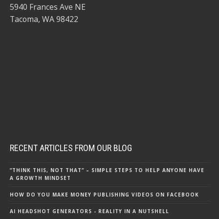
5940 Frances Ave NE
Tacoma, WA 98422
RECENT ARTICLES FROM OUR BLOG
“THINK THIS, NOT THAT” – SIMPLE STEPS TO HELP ANYONE HAVE
A GROWTH MINDSET
HOW DO YOU MAKE MONEY PUBLISHING VIDEOS ON FACEBOOK
AI HEADSHOT GENERATORS - REALITY IN A NUTSHELL