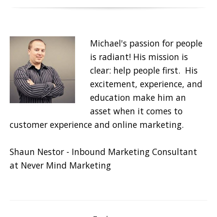
Michael's passion for people
is radiant! His mission is
clear: help people first. His
excitement, experience, and
education make him an
asset when it comes to
customer experience and online marketing.
Shaun Nestor - Inbound Marketing Consultant
at Never Mind Marketing