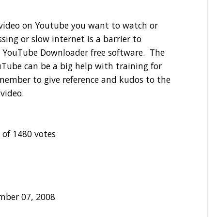
a video on Youtube you want to watch or
sing or slow internet is a barrier to
 YouTube Downloader free software. The
Tube can be a big help with training for
member to give reference and kudos to the
 video.
 of 1480 votes
mber 07, 2008