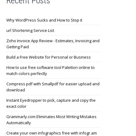
Recent Posts
Why WordPress Sucks and How to Stop it
url Shortening Service List
Zoho Invoice App Review - Estimates, Invoicing and
Getting Paid
Build a Free Website for Personal or Business
How to use free software tool Paletton online to
match colors perfectly
Compress pdf with Smallpdf for easier upload and
download
Instant Eyedropper to pick, capture and copy the
exact color
Grammarly.com Eliminates Most Writing Mistakes
Automatically
Create your own infographics free with infogr.am