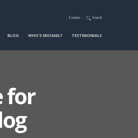
-
Contact
-
Search
BLOG
WHO'S MICHAEL?
TESTIMONIALS
 for
log