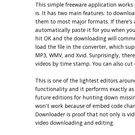
This simple freeware application works 
is. It has two main features: to downlo
them to most major formats. If there's 
automatically paste it for you when you 
hit OK and the downloading will commenc
load the file in the converter, which sup
MP3, WMV, and Xvid. Surprisingly, there'
videos by time stamp. You can also cut
This is one of the lightest editors around
functionality and it performs exactly as
future editions for hunting down missin
won't work because of embed code chang
Downloader is proof that not only is vid
video downloading and editing.