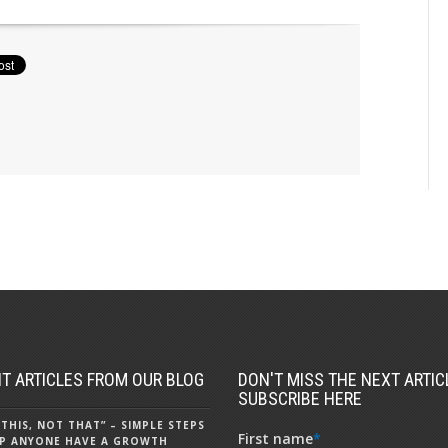
T ARTICLES FROM OUR BLOG
DON'T MISS THE NEXT ARTICL
SUBSCRIBE HERE
 THIS, NOT THAT” – SIMPLE STEPS
First name
*
P ANYONE HAVE A GROWTH