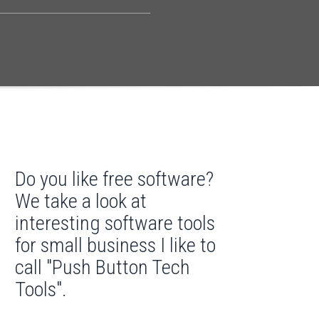
Do you like free software?
We take a look at
interesting software tools
for small business I like to
call "Push Button Tech
Tools".