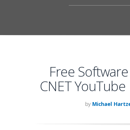
Free Software
CNET YouTube 
by
Michael Hartze