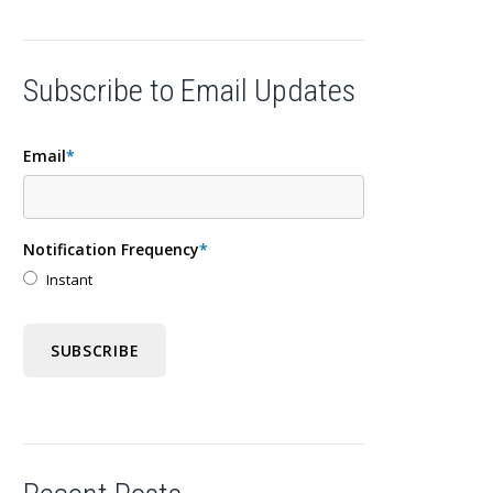
Subscribe to Email Updates
Email
*
Notification Frequency
*
Instant