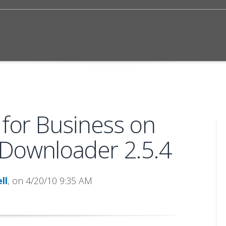
 for Business on
Downloader 2.5.4
ll
, on 4/20/10 9:35 AM