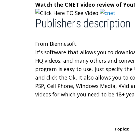
Watch the CNET video review of Yo
Publisher's description
From Biennesoft:
It's software that allows you to downl
HQ videos, and many others and conver
program is easy to use, just specify th
and click the Ok. It also allows you to 
PSP, Cell Phone, Windows Media, XVid a
videos for which you need to be 18+ yea
Topics: