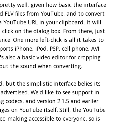
pretty well, given how basic the interface
ad FLV files from YouTube, and to convert
a YouTube URL in your clipboard, it will
click on the dialog box. From there, just
e. One more left-click is all it takes to
ports iPhone, iPod, PSP, cell phone, AVI,
s also a basic video editor for cropping
 out the sound when converting.
, but the simplistic interface belies its
 advertised. We'd like to see support in
g codecs, and version 2.1.5 and earlier
es on YouTube itself. Still, the YouTube
eo-making accessible to everyone, so is