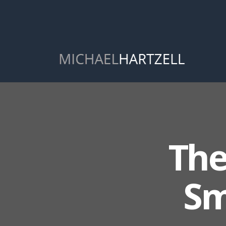
The
Sm