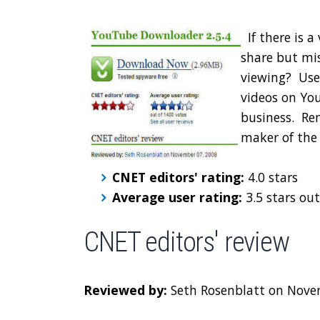
If there is 
share but mis
viewing? Use
videos on You
business. Re
maker of the
CNET editors' rating:
4.0 stars
Average user rating:
3.5 stars out
CNET editors' review
Reviewed by:
Seth Rosenblatt on Nove