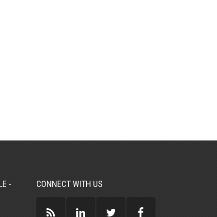
E -
CONNECT WITH US