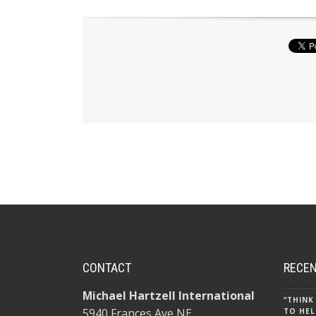
CONTACT
RECEN
Michael Hartzell International
“THINK
5940 Frances Ave NE
TO HEL