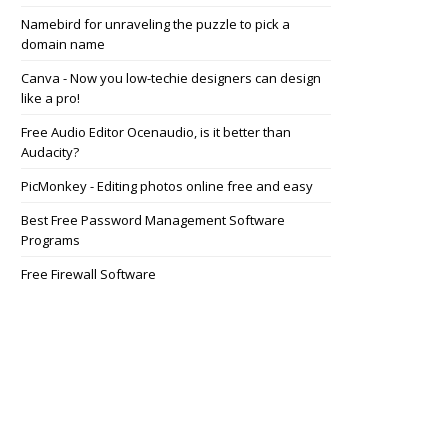
Namebird for unraveling the puzzle to pick a
domain name
Canva - Now you low-techie designers can design
like a pro!
Free Audio Editor Ocenaudio, is it better than
Audacity?
PicMonkey - Editing photos online free and easy
Best Free Password Management Software
Programs
Free Firewall Software