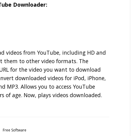
uTube Downloader:
oad videos from YouTube, including HD and
t them to other video formats. The
e URL for the video you want to download
convert downloaded videos for iPod, iPhone,
nd MP3. Allows you to access YouTube
rs of age. Now, plays videos downloaded.
Free Software