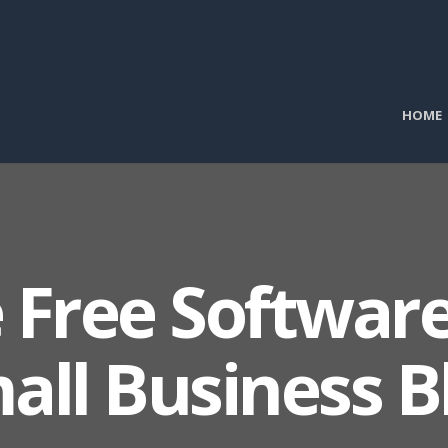
HOME
 Free Software
all Business B