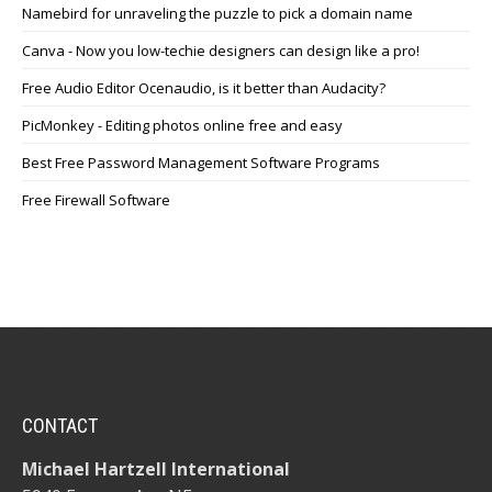
Namebird for unraveling the puzzle to pick a domain name
Canva - Now you low-techie designers can design like a pro!
Free Audio Editor Ocenaudio, is it better than Audacity?
PicMonkey - Editing photos online free and easy
Best Free Password Management Software Programs
Free Firewall Software
CONTACT
Michael Hartzell International