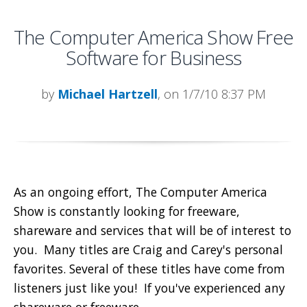
The Computer America Show Free
Software for Business
by
Michael Hartzell
, on 1/7/10 8:37 PM
As an ongoing effort, The Computer America
Show is constantly looking for freeware,
shareware and services that will be of interest to
you. Many titles are Craig and Carey's personal
favorites. Several of these titles have come from
listeners just like you! If you've experienced any