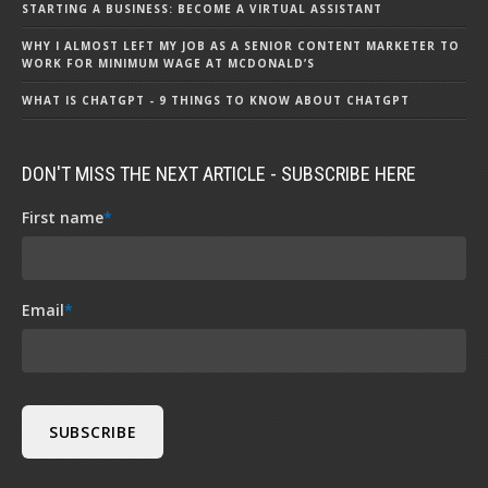
STARTING A BUSINESS: BECOME A VIRTUAL ASSISTANT
WHY I ALMOST LEFT MY JOB AS A SENIOR CONTENT MARKETER TO
WORK FOR MINIMUM WAGE AT MCDONALD’S
WHAT IS CHATGPT - 9 THINGS TO KNOW ABOUT CHATGPT
DON'T MISS THE NEXT ARTICLE - SUBSCRIBE HERE
First name
*
Email
*