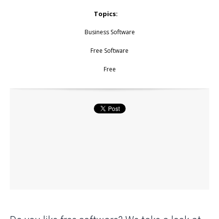
Topics:
Business Software
Free Software
Free