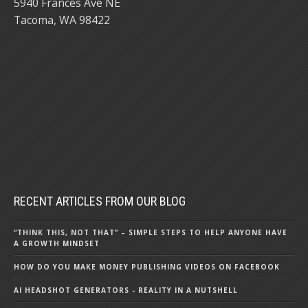
5940 Frances Ave NE
Tacoma, WA 98422
RECENT ARTICLES FROM OUR BLOG
“THINK THIS, NOT THAT” – SIMPLE STEPS TO HELP ANYONE HAVE
A GROWTH MINDSET
HOW DO YOU MAKE MONEY PUBLISHING VIDEOS ON FACEBOOK
AI HEADSHOT GENERATORS - REALITY IN A NUTSHELL