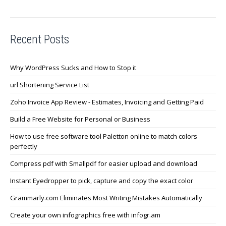
Recent Posts
Why WordPress Sucks and How to Stop it
url Shortening Service List
Zoho Invoice App Review - Estimates, Invoicing and Getting Paid
Build a Free Website for Personal or Business
How to use free software tool Paletton online to match colors
perfectly
Compress pdf with Smallpdf for easier upload and download
Instant Eyedropper to pick, capture and copy the exact color
Grammarly.com Eliminates Most Writing Mistakes Automatically
Create your own infographics free with infogr.am