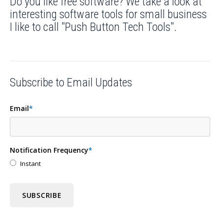
Do you like free software? We take a look at
interesting software tools for small business
I like to call "Push Button Tech Tools".
Subscribe to Email Updates
Email
*
Notification Frequency
*
Instant