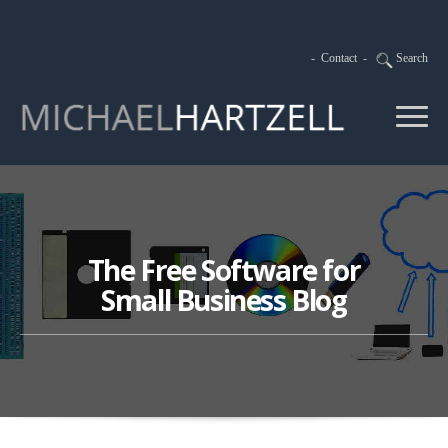
-
Contact
-
Search
The Free Software for
Small Business Blog