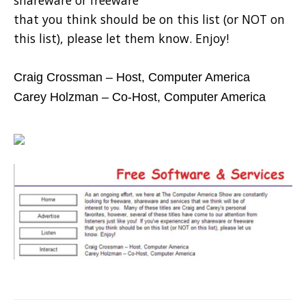
shareware or freeware
that you think should be on this list (or NOT on
this list), please let them know. Enjoy!
Craig Crossman – Host, Computer America
Carey Holzman – Co-Host, Computer America